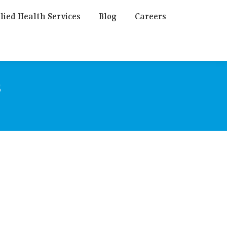
lied Health Services
Blog
Careers
s