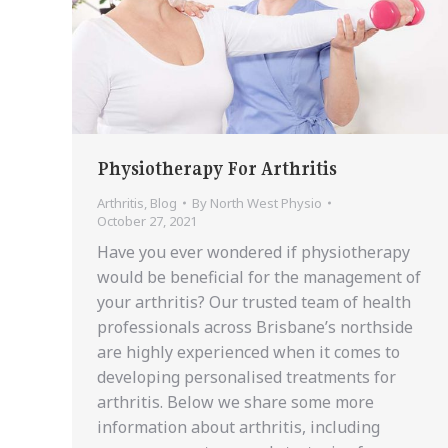
Physiotherapy For Arthritis
Arthritis
,
Blog
By
North West Physio
October 27, 2021
Have you ever wondered if physiotherapy
would be beneficial for the management of
your arthritis? Our trusted team of health
professionals across Brisbane’s northside
are highly experienced when it comes to
developing personalised treatments for
arthritis. Below we share some more
information about arthritis, including