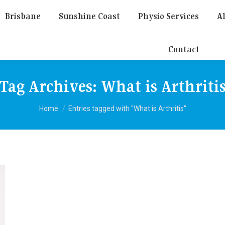
Brisbane
Sunshine Coast
Physio Services
Al
Contact
Tag Archives:
What is Arthriti
You are here:
Home
Entries tagged with "What is Arthritis"