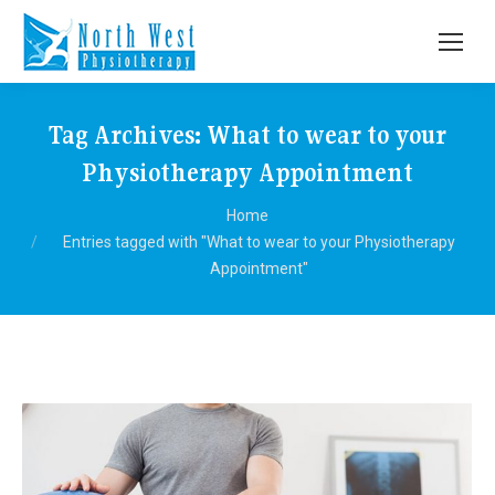
Tag Archives:
What to wear to your
Physiotherapy Appointment
You are here:
Home
Entries tagged with "What to wear to your Physiotherapy
Appointment"