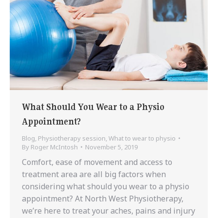
What Should You Wear to a Physio
Appointment?
Blog
,
Physiotherapy session
,
What to wear to physio
By
Roger McIntosh
November 5, 2019
Comfort, ease of movement and access to
treatment area are all big factors when
considering what should you wear to a physio
appointment? At North West Physiotherapy,
we’re here to treat your aches, pains and injury