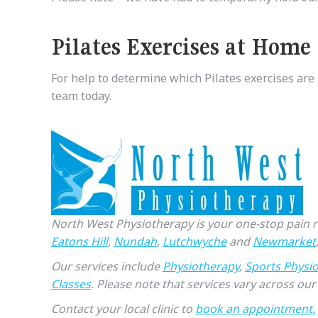
Pilates Exercises
at
Home
For help to determine which Pilates exercises are 
team today.
North West Physiotherapy is your one-stop pain rel
Eatons Hill
,
Nundah
,
Lutchwyche
and
Newmarket
Our services include
Physiotherapy
,
Sports Physi
Classes
. Please note that services vary across our 
Contact your local clinic to
book an appointment.