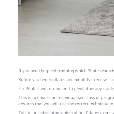
If you need help determining which Pilates exerci
Before you begin
pilates
and mobility exercise – o
For Pilates, we recommend a physiotherapy-guided
This is to ensure an individualised class or progr
ensures that you will use the correct technique t
Talk to our physiotherapists about Pilates exercis