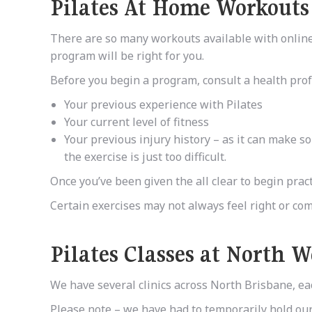
Pilates At Home Workouts
There are so many workouts available with online s
program will be right for you.
Before you begin a program, consult a health profe
Your previous experience with Pilates
Your current level of fitness
Your previous injury history – as it can make so
the exercise is just too difficult.
Once you’ve been given the all clear to begin pract
Certain exercises may not always feel right or comf
Pilates Classes
at
North W
We have several clinics across North Brisbane, eac
Please note – we have had to temporarily hold our