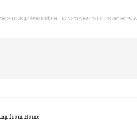
tegories:
Blog
,
Pilates Brisbane
By
North West Physio
November 18, 2
king from Home
Next
post: