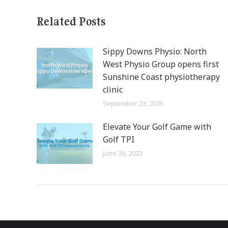
Related Posts
Sippy Downs Physio: North
West Physio Group opens first
Sunshine Coast physiotherapy
clinic
September 23, 2025
Elevate Your Golf Game with
Golf TPI
June 30, 2023