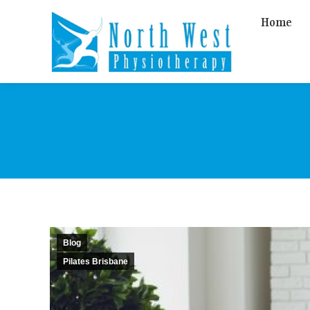
Home
Blog
Pilates Brisbane