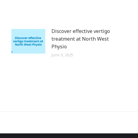
Discover effective vertigo
treatment at North West
Physio
June 9, 2025