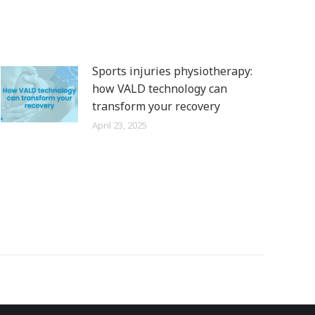
Sports injuries physiotherapy:
how VALD technology can
transform your recovery
April 23, 2025