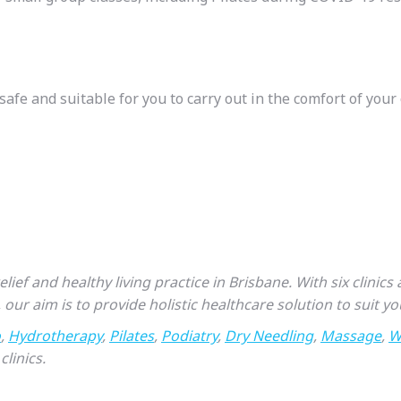
safe and suitable for you to carry out in the comfort of you
ief and healthy living practice in Brisbane. With six clinic
, our aim is to provide holistic healthcare solution to suit you
o
,
Hydrotherapy
,
Pilates
,
Podiatry
,
Dry Needling
,
Massage
,
W
clinics.