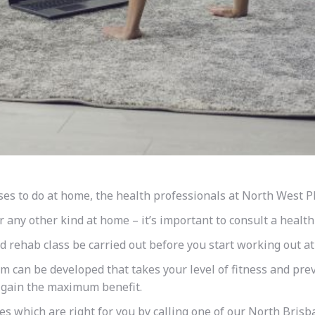
ses to do at home, the health professionals at North West 
r any other kind at home – it’s important to consult a health
 rehab class be carried out before you start working out a
am can be developed that takes your level of fitness and prev
o gain the maximum benefit.
es which are right for you by calling one of our North Brisba