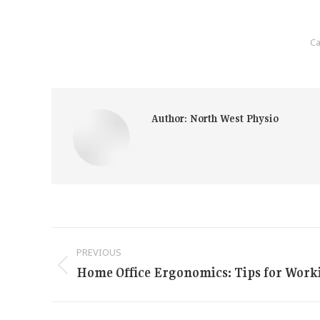
Ca
Author:
North West Physio
Post
PREVIOUS
navigation
Home Office Ergonomics: Tips for Wor
Previous
post: