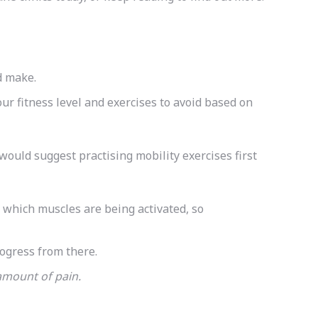
’d make.
our fitness level and exercises to avoid based on
would suggest practising mobility exercises first
r which muscles are being activated, so
rogress from there.
e amount of pain.