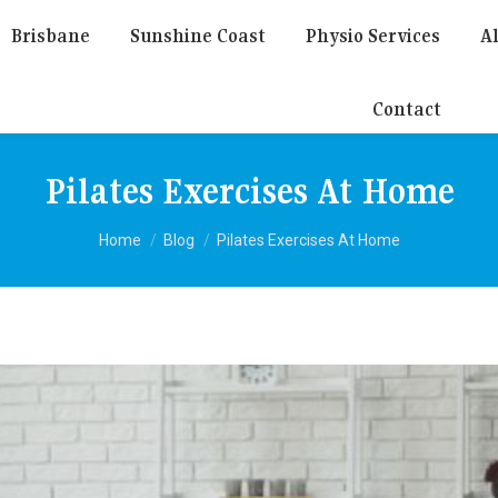
Brisbane
Sunshine Coast
Physio Services
Al
Contact
Pilates Exercises At Home
You are here:
Home
Blog
Pilates Exercises At Home