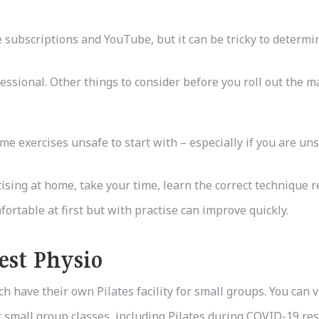
ubscriptions and YouTube, but it can be tricky to determine
ssional. Other things to consider before you roll out the ma
me exercises unsafe to start with – especially if you are uns
ising at home, take your time, learn the correct technique re
ortable at first but with practise can improve quickly.
est Physio
h have their own Pilates facility for small groups. You can 
 small group classes, including Pilates during COVID-19 rest