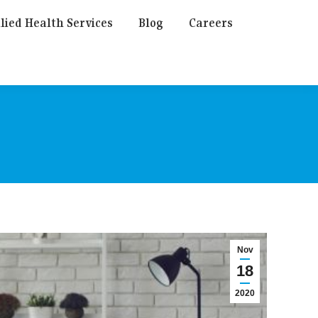
lied Health Services
Blog
Careers
Nov
18
2020