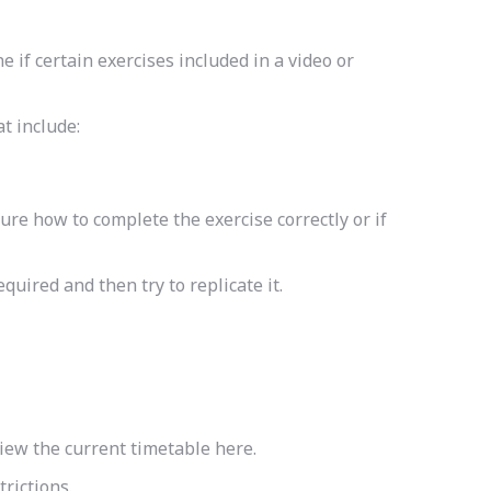
 if certain exercises included in a video or
t include:
ure how to complete the exercise correctly or if
quired and then try to replicate it.
view the current timetable here.
rictions.