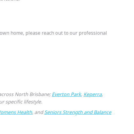
r own home, please reach out to our professional
s across North Brisbane;
Everton Park
,
Keperra
,
r specific lifestyle.
omens Health
, and
Seniors Strength and Balance