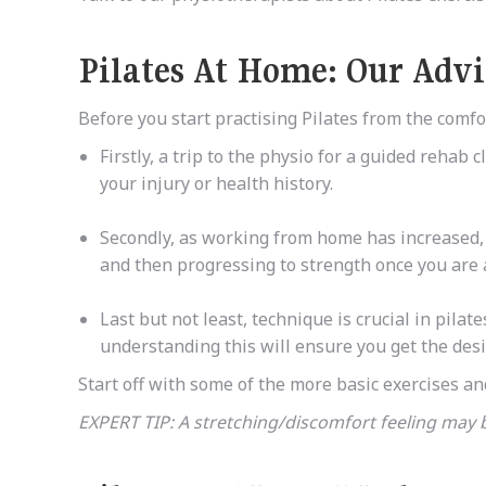
Pilates At Home: Our Adv
Before you start practising Pilates from the com
Firstly, a trip to the physio for a guided rehab
your injury or health history.
Secondly, as
working from home has increased,
and then progressing to strength once you are
Last but not least, technique is crucial in pil
understanding this will ensure you get the desi
Start off with some of the more basic exercises an
EXPERT TIP: A stretching/discomfort feeling may