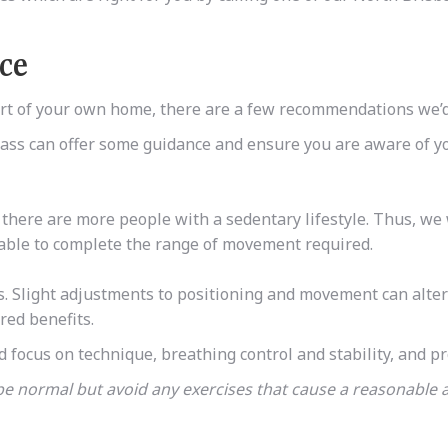
ice
fort of your own home, there are a few recommendations we
 class can offer some guidance and ensure you are aware of y
there are more people with a sedentary lifestyle. Thus,
we 
 able to complete the range of movement required.
ates. Slight adjustments to positioning and movement can alte
red benefits.
d focus on technique, breathing control and stability, and p
 be normal but avoid any exercises that cause a reasonabl