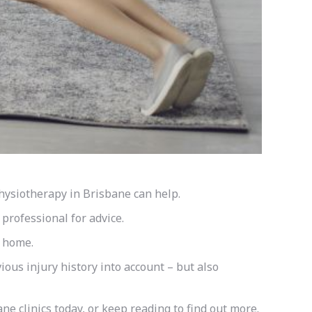
Physiotherapy in Brisbane can help.
 professional for advice.
t home.
ious injury history into account – but also
ne clinics today, or keep reading to find out more.