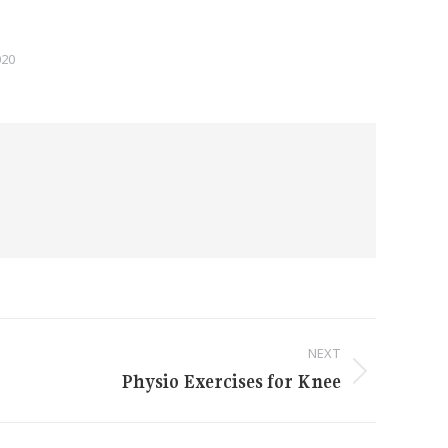
020
NEXT
Physio Exercises for Knee