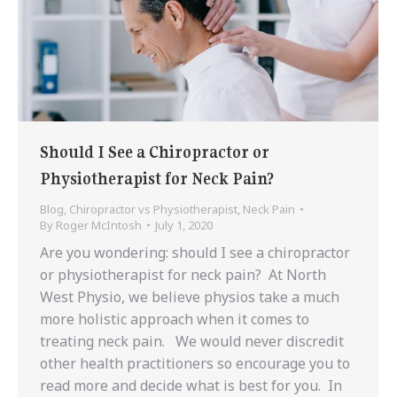
Should I See a Chiropractor or
Physiotherapist for Neck Pain?
Blog
,
Chiropractor vs Physiotherapist
,
Neck Pain
By
Roger McIntosh
July 1, 2020
Are you wondering: should I see a chiropractor
or physiotherapist for neck pain? At North
West Physio, we believe physios take a much
more holistic approach when it comes to
treating neck pain. We would never discredit
other health practitioners so encourage you to
read more and decide what is best for you. In