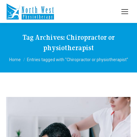
Tag Archives:
Chiropractor or
physiotherapist
You are here:
Home
Entries tagged with "Chiropractor or physiotherapist"