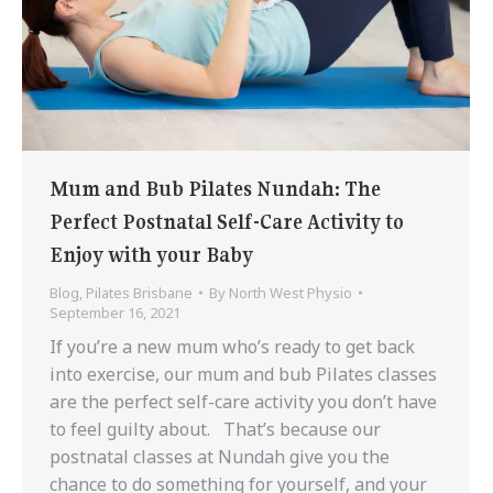
Mum and Bub Pilates Nundah: The
Perfect Postnatal Self-Care Activity to
Enjoy with your Baby
Blog
,
Pilates Brisbane
By
North West Physio
September 16, 2021
If you’re a new mum who’s ready to get back
into exercise, our mum and bub Pilates classes
are the perfect self-care activity you don’t have
to feel guilty about. That’s because our
postnatal classes at Nundah give you the
chance to do something for yourself, and your