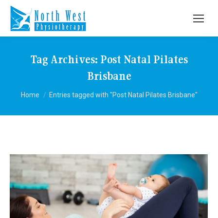
Tag Archives:
Post Natal Pilates
Brisbane
You are here:
Home
Entries tagged with "Post Natal Pilates Brisbane"