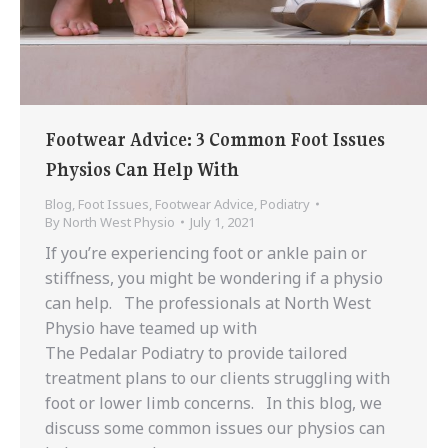
Footwear Advice: 3 Common Foot Issues
Physios Can Help With
Blog
,
Foot Issues
,
Footwear Advice
,
Podiatry
By
North West Physio
July 1, 2021
If you’re experiencing foot or ankle pain or
stiffness, you might be wondering if a physio
can help. The professionals at North West
Physio have teamed up with
The Pedalar Podiatry to provide tailored
treatment plans to our clients struggling with
foot or lower limb concerns. In this blog, we
discuss some common issues our physios can