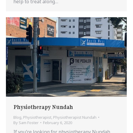
help to treat along…
Physiotherapy Nundah
Blog
,
Physiotherapist
,
Physiotherapist Nundah
By
Sam Foster
February 6, 2020
If you’re looking for physiotherapy Nundah,