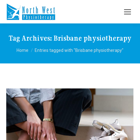
Tag Archives:
Brisbane physiotherapy
You are here:
Home
Entries tagged with "Brisbane physiotherapy"