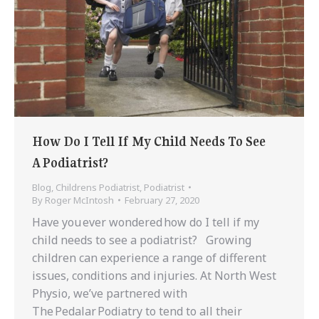
How Do I Tell If My Child Needs To See
A Podiatrist?
Blog
,
Childrens Podiatrist
,
Podiatrist
By
Roger McIntosh
February 27, 2020
Have you ever wondered how do I tell if my
child needs to see a podiatrist? Growing
children can experience a range of different
issues, conditions and injuries. At North West
Physio, we’ve partnered with
The Pedalar Podiatry to tend to all their