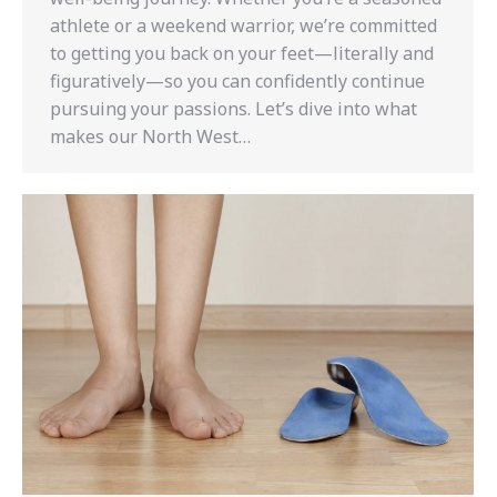
athlete or a weekend warrior, we’re committed
to getting you back on your feet—literally and
figuratively—so you can confidently continue
pursuing your passions. Let’s dive into what
makes our North West…