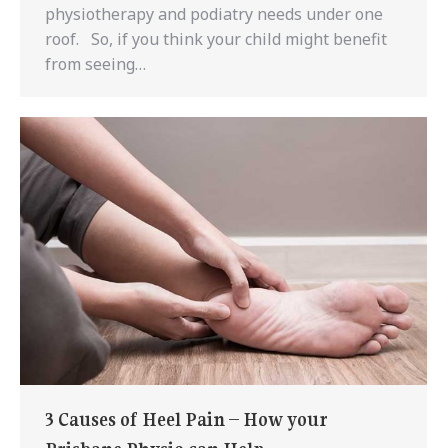
physiotherapy and podiatry needs under one
roof. So, if you think your child might benefit
from seeing…
3 Causes of Heel Pain – How your