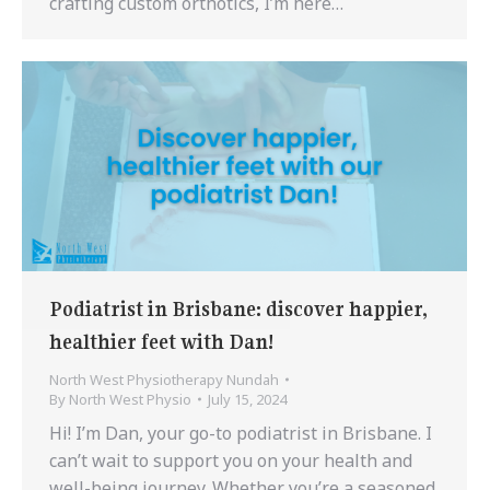
crafting custom orthotics, I’m here…
Podiatrist in Brisbane: discover happier,
healthier feet with Dan!
North West Physiotherapy Nundah
By
North West Physio
July 15, 2024
Hi! I’m Dan, your go-to podiatrist in Brisbane. I
can’t wait to support you on your health and
well-being journey. Whether you’re a seasoned