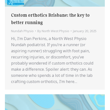
Custom orthotics Brisbane: the key to
better running
Nundah Physio
By
North West Physio
January 20, 2025
Hi, I’m Dan Perkins, a North West Physio
Nundah podiatrist. If you’re a runner (or
aspiring runner) struggling with foot pain,
recurring injuries, or discomfort, you’ve
probably wondered if custom orthotics could
make a difference. Spoiler alert: they can. As
someone who spends a lot of time in the lab
crafting custom orthotics, I’m here…