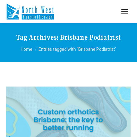
Tag Archives:
Brisbane Podiatrist
You are here:
Home
Entries tagged with "Brisbane Podiatrist"