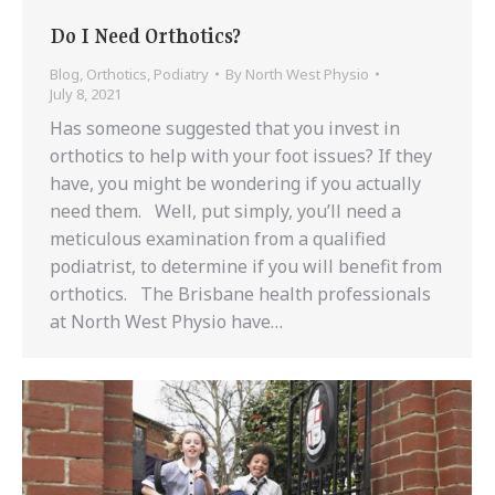
Do I Need Orthotics?
Blog
,
Orthotics
,
Podiatry
By
North West Physio
July 8, 2021
Has someone suggested that you invest in
orthotics to help with your foot issues? If they
have, you might be wondering if you actually
need them. Well, put simply, you’ll need a
meticulous examination from a qualified
podiatrist, to determine if you will benefit from
orthotics. The Brisbane health professionals
at North West Physio have…