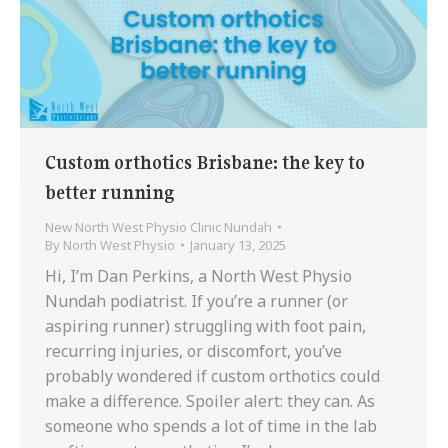
Custom orthotics Brisbane: the key to
better running
New North West Physio Clinic Nundah
By
North West Physio
January 13, 2025
Hi, I’m Dan Perkins, a North West Physio
Nundah podiatrist. If you’re a runner (or
aspiring runner) struggling with foot pain,
recurring injuries, or discomfort, you’ve
probably wondered if custom orthotics could
make a difference. Spoiler alert: they can. As
someone who spends a lot of time in the lab