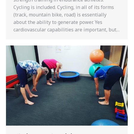
Cycling is included. Cycling, in all of its forms
(track, mountain bike, road) is essentially
about the ability to generate power. Yes
cardiovascular capabilities are important, but…