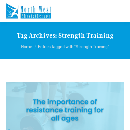
Tag Archives:
Strength Training
You are here:
Home
Entries tagged with "Strength Training"