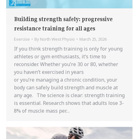
Building strength safely: progressive
resistance training for all ages
Exercise
By
North West Physio
March 25, 2026
If you think strength training is only for young
athletes or gym enthusiasts, it’s time to
reconsider. Whether you’re 30 or 80, whether
you haven’t exercised in years
or you’re managing a chronic condition, your
body can safely build strength and muscle at
any age. The science is clear: strength training
is essential. Research shows that adults lose 3-
8% of muscle mass per…