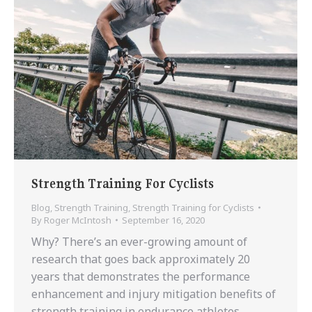
Strength Training For Cyclists
Blog
,
Strength Training
,
Strength Training for Cyclists
By
Roger McIntosh
September 16, 2020
Why? There’s an ever-growing amount of
research that goes back approximately 20
years that demonstrates the performance
enhancement and injury mitigation benefits of
strength training in endurance athletes.