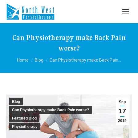
Can Physiotherapy make Back Pain
worse?
You are here:
Home
Blog
Can Physiotherapy make Back Pain…
Blog
Sep
17
Can Physiotherapy make Back Pain worse?
Featured Blog
2019
Physiotherapy