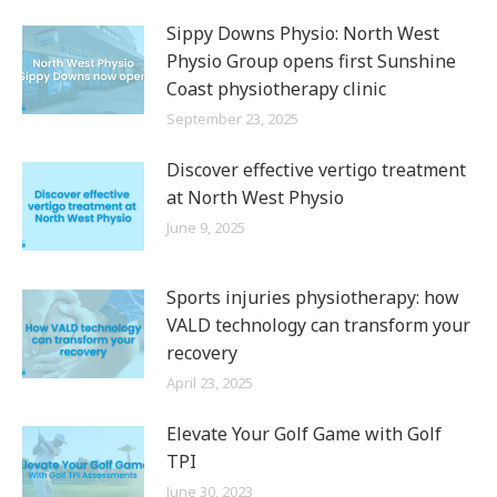
Sippy Downs Physio: North West
Physio Group opens first Sunshine
Coast physiotherapy clinic
September 23, 2025
Discover effective vertigo treatment
at North West Physio
June 9, 2025
Sports injuries physiotherapy: how
VALD technology can transform your
recovery
April 23, 2025
Elevate Your Golf Game with Golf
TPI
June 30, 2023