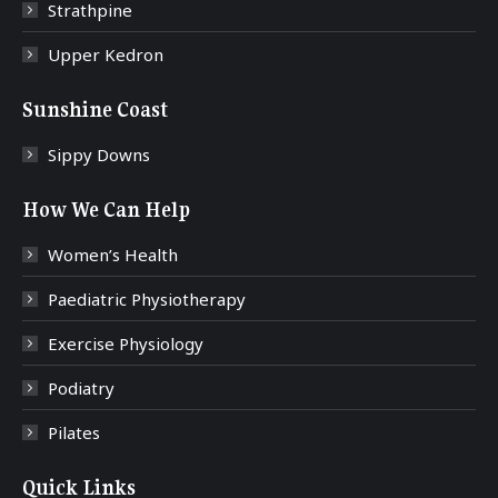
Strathpine
Upper Kedron
Sunshine Coast
Sippy Downs
How We Can Help
Women’s Health
Paediatric Physiotherapy
Exercise Physiology
Podiatry
Pilates
Quick Links