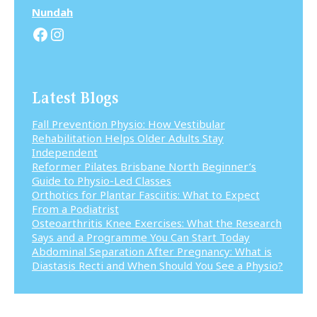
N
undah
Facebook
Instagram
Latest Blogs
Fall Prevention Physio: How Vestibular
Rehabilitation Helps Older Adults Stay
Independent
Reformer Pilates Brisbane North Beginner’s
Guide to Physio-Led Classes
Orthotics for Plantar Fasciitis: What to Expect
From a Podiatrist
Osteoarthritis Knee Exercises: What the Research
Says and a Programme You Can Start Today
Abdominal Separation After Pregnancy: What is
Diastasis Recti and When Should You See a Physio?