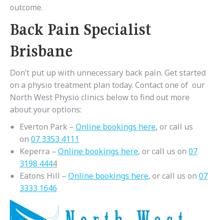
outcome.
Back Pain Specialist
Brisbane
Don’t put up with unnecessary back pain. Get started
on a physio treatment plan today. Contact one of our
North West Physio clinics below to find out more
about your options:
Everton Park –
Online bookings here
, or call us
on
07 3353 4111
Keperra –
Online bookings here
, or call us on
07
3198 444
4
Eatons Hill –
Online bookings here
, or call us on
07
3333 1646