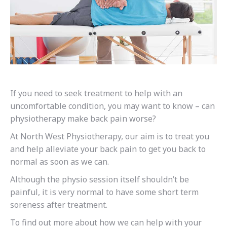
If you need to seek treatment to help with an
uncomfortable condition, you may want to know – can
physiotherapy make back pain worse?
At North West Physiotherapy, our aim is to treat you
and help alleviate your back pain to get you back to
normal as soon as we can.
Although the physio session itself shouldn’t be
painful, it is very normal to have some short term
soreness after treatment.
To find out more about how we can help with your