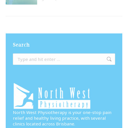
Search
Search:
North West Physiotherapy is your one-stop pain
relief and healthy living practice, with several
clinics located across Brisbane.