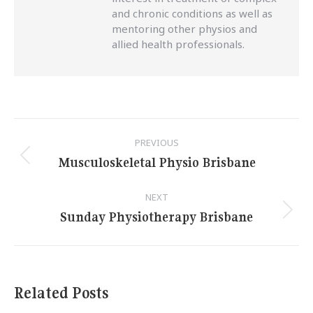
and chronic conditions as well as
mentoring other physios and
allied health professionals.
Post
PREVIOUS
navigation
Musculoskeletal Physio Brisbane
Previous
post:
NEXT
Sunday Physiotherapy Brisbane
Next
post:
Related Posts