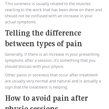
This soreness is usually related to the muscles
reacting to the work that has been done on them and
should not be confused with an increase in your
actual symptoms.
Telling the difference
between types of pain
Generally, if there is an increase in your presenting
symptoms after a session, it’s something that you
should discuss with your physio.
Other pains or soreness that occur after treatment
are usually very normal and natural and is actually a
sign that the treatment is helping.
How to avoid pain after
physio sessions