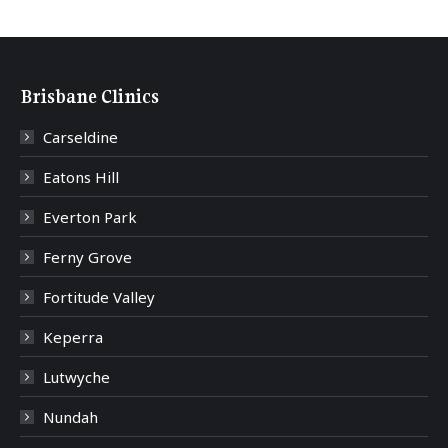
Brisbane Clinics
Carseldine
Eatons Hill
Everton Park
Ferny Grove
Fortitude Valley
Keperra
Lutwyche
Nundah