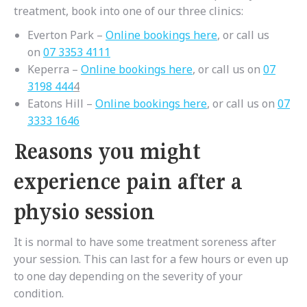
treatment, book into one of our three clinics:
Everton Park –
Online bookings here
, or call us
on
07 3353 4111
Keperra –
Online bookings here
, or call us on
07
3198 444
4
Eatons Hill –
Online bookings here
, or call us on
07
3333 1646
Reasons you might
experience pain after a
physio session
It is normal to have some treatment soreness after
your session. This can last for a few hours or even up
to one day depending on the severity of your
condition.