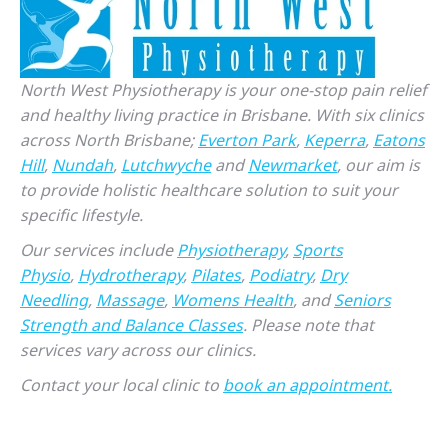
North West Physiotherapy is your one-stop pain relief
and healthy living practice in Brisbane. With six clinics
across North Brisbane;
Everton Park
,
Keperra
,
Eatons
Hill
,
Nundah
,
Lutchwyche
and
Newmarket
, our aim is
to provide holistic healthcare solution to suit your
specific lifestyle.
Our services include
Physiotherapy
,
Sports
Physio
,
Hydrotherapy
,
Pilates
,
Podiatry
,
Dry
Needling
,
Massage
,
Womens Health
, and
Seniors
Strength and Balance Classes
. Please note that
services vary across our clinics.
Contact your local clinic to
book an appointment.