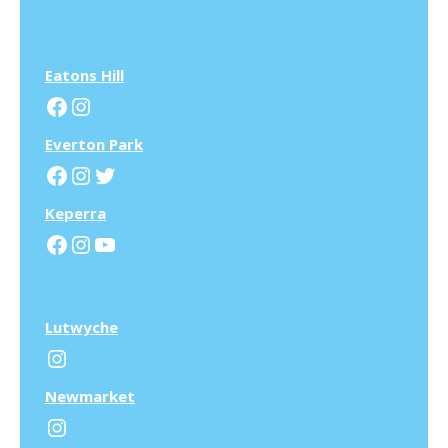
Eatons Hill
Facebook
Instagram
Everton Park
Facebook
Instagram
Twitter
Keperra
Facebook
Instagram
YouTube
Lutwyche
Instagram
N
ewmarket
Instagram