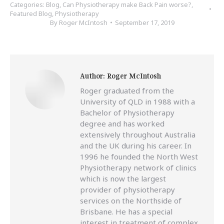
Categories:
Blog
,
Can Physiotherapy make Back Pain worse?
,
Featured Blog
,
Physiotherapy
By
Roger McIntosh
September 17, 2019
Author:
Roger McIntosh
Roger graduated from the
University of QLD in 1988 with a
Bachelor of Physiotherapy
degree and has worked
extensively throughout Australia
and the UK during his career. In
1996 he founded the North West
Physiotherapy network of clinics
which is now the largest
provider of physiotherapy
services on the Northside of
Brisbane. He has a special
interest in treatment of complex