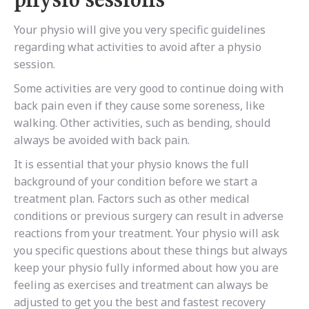
Your physio will give you very specific guidelines
regarding what activities to avoid after a physio
session.
Some activities are very good to continue doing with
back pain even if they cause some soreness, like
walking. Other activities, such as bending, should
always be avoided with back pain.
It is essential that your physio knows the full
background of your condition before we start a
treatment plan. Factors such as other medical
conditions or previous surgery can result in adverse
reactions from your treatment. Your physio will ask
you specific questions about these things but always
keep your physio fully informed about how you are
feeling as exercises and treatment can always be
adjusted to get you the best and fastest recovery