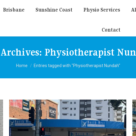
Brisbane
Sunshine Coast
Physio Services
Al
Contact
 Archives:
Physiotherapist Nu
You are here:
Home
Entries tagged with "Physiotherapist Nundah"