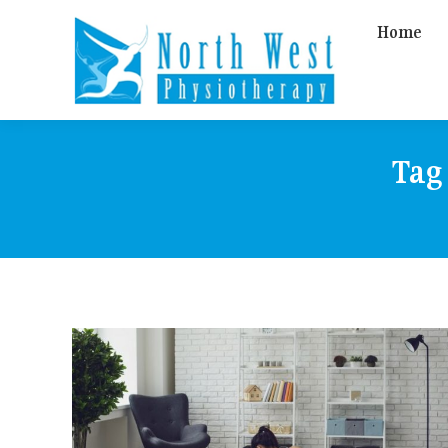
Home
Tag