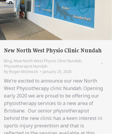
New North West Physio Clinic Nundah
Blog
,
New North West Physio Clinic Nundah
,
Physiotherapist Nundah
By
Roger McIntosh
January 23, 2020
We’re excited to announce our new North
West Physiotherapy clinic Nundah. Opening
early 2020 we are proud to be offering our
physiotherapy services to a new area of
Brisbane. Our senior physiotherapist
behind the new clinic has a keen interest in
sports injury prevention and that is
reflected in the services available at this