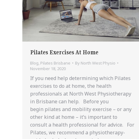
Pilates Exercises At Home
Blog
,
Pilates Brisbane
By
North West Physio
November 18, 2020
If you need help determining which Pilates
exercises to do at home, the health
professionals at North West Physiotherapy
in Brisbane can help. Before you
begin pilates and mobility exercise – or any
other kind at home – it’s important to
consult a health professional for advice. For
Pilates, we recommend a physiotherapy-