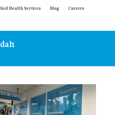
lied Health Services
Blog
Careers
ndah