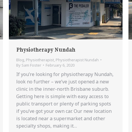
Physiotherapy Nundah
Blog
,
Physiotherapist
,
Physiotherapist Nundah
By
Sam Foster
February 6, 2020
If you’re looking for physiotherapy Nundah,
look no further – we’ve just opened a new
clinic in the inner-north Brisbane suburb.
Getting here is simple with easy access to
public transport or plenty of parking spots
if you’ve got your own car. Our new location
is located near a supermarket and other
specialty shops, making it…