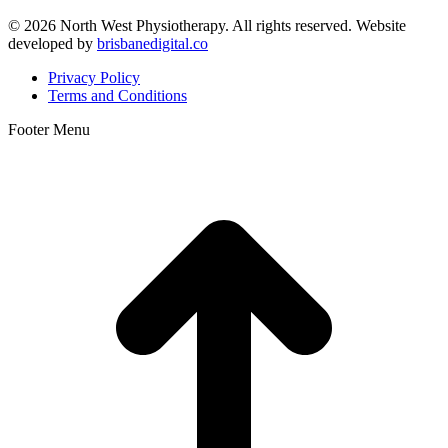
©
2026 North West Physiotherapy. All rights reserved. Website
developed by
brisbanedigital.co
Privacy Policy
Terms and Conditions
Footer Menu