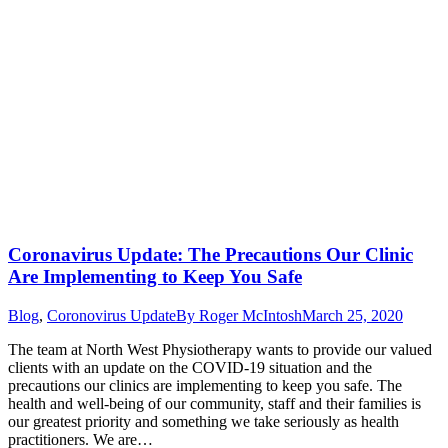
Coronavirus Update: The Precautions Our Clinic
Are Implementing to Keep You Safe
Blog
,
Coronovirus Update
By
Roger McIntosh
March 25, 2020
The team at North West Physiotherapy wants to provide our valued
clients with an update on the COVID-19 situation and the
precautions our clinics are implementing to keep you safe. The
health and well-being of our community, staff and their families is
our greatest priority and something we take seriously as health
practitioners. We are…