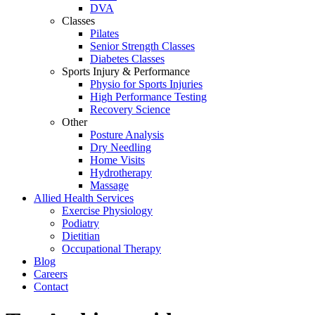
DVA
Classes
Pilates
Senior Strength Classes
Diabetes Classes
Sports Injury & Performance
Physio for Sports Injuries
High Performance Testing
Recovery Science
Other
Posture Analysis
Dry Needling
Home Visits
Hydrotherapy
Massage
Allied Health Services
Exercise Physiology
Podiatry
Dietitian
Occupational Therapy
Blog
Careers
Contact