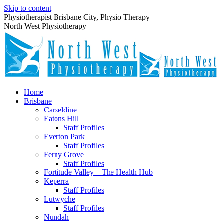
Skip to content
Physiotherapist Brisbane City, Physio Therapy
North West Physiotherapy
Home
Brisbane
Carseldine
Eatons Hill
Staff Profiles
Everton Park
Staff Profiles
Ferny Grove
Staff Profiles
Fortitude Valley – The Health Hub
Keperra
Staff Profiles
Lutwyche
Staff Profiles
Nundah