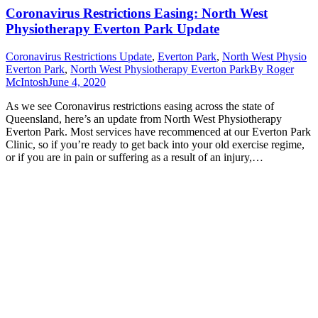
Coronavirus Restrictions Easing: North West
Physiotherapy Everton Park Update
Coronavirus Restrictions Update
,
Everton Park
,
North West Physio
Everton Park
,
North West Physiotherapy Everton Park
By
Roger
McIntosh
June 4, 2020
As we see Coronavirus restrictions easing across the state of
Queensland, here’s an update from North West Physiotherapy
Everton Park. Most services have recommenced at our Everton Park
Clinic, so if you’re ready to get back into your old exercise regime,
or if you are in pain or suffering as a result of an injury,…