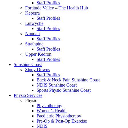
Staff Profiles
Fortitude Valley – The Health Hub
Keperra
Staff Profiles
Lutwyche
Staff Profiles
Nundah
Staff Profiles
Strathpine
Staff Profiles
Upper Kedron
Staff Profiles
Sunshine Coast
Sippy Downs
Staff Profiles
Back & Neck Pain Sunshine Coast
NDIS Sunshine Coast
Sports Physio Sunshine Coast
Physio Services
Physio
Physiotherapy
Women’s Health
Paediatric Physiotherapy
Pre-Op & Post-Op Exercise
NDIS