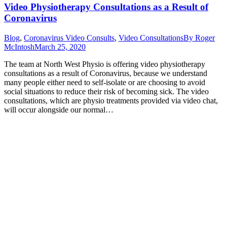
Video Physiotherapy Consultations as a Result of
Coronavirus
Blog
,
Coronavirus Video Consults
,
Video Consultations
By
Roger
McIntosh
March 25, 2020
The team at North West Physio is offering video physiotherapy
consultations as a result of Coronavirus, because we understand
many people either need to self-isolate or are choosing to avoid
social situations to reduce their risk of becoming sick. The video
consultations, which are physio treatments provided via video chat,
will occur alongside our normal…