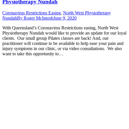
Physiotherapy Nundah
Coronavirus Restrictions Easing
,
North West Physiotherapy
Nundah
By
Roger McIntosh
June 9, 2020
With Queensland’s Coronavirus Restrictions easing, North West
Physiotherapy Nundah would like to provide an update for our loyal
clients. Our small group Pilates classes are back! And, our
practitioner will continue to be available to help ease your pain and
injury symptoms in our clinic, or via video consultations. We also
want to take this opportunity to…