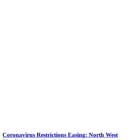
Coronavirus Restrictions Easing: North West