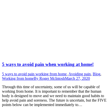
5 ways to avoid pain when working at home!
5 ways to avoid pain working from home
,
Avoiding pain
,
Blog
,
Working from home
By
Roger McIntosh
March 27, 2020
Through this time of uncertainty, some of us will be capable of
working from home. It is important to remember that the human
body is designed to move and we need to maintain good habits to
help avoid pain and soreness. The future is uncertain, but the FIVE
points below can be implemented immediately to…