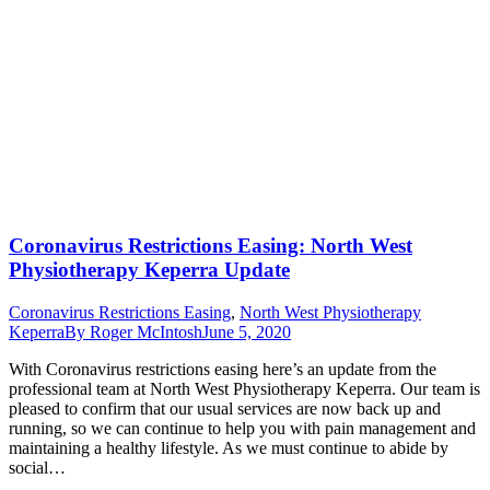
Coronavirus Restrictions Easing: North West
Physiotherapy Keperra Update
Coronavirus Restrictions Easing
,
North West Physiotherapy
Keperra
By
Roger McIntosh
June 5, 2020
With Coronavirus restrictions easing here’s an update from the
professional team at North West Physiotherapy Keperra. Our team is
pleased to confirm that our usual services are now back up and
running, so we can continue to help you with pain management and
maintaining a healthy lifestyle. As we must continue to abide by
social…