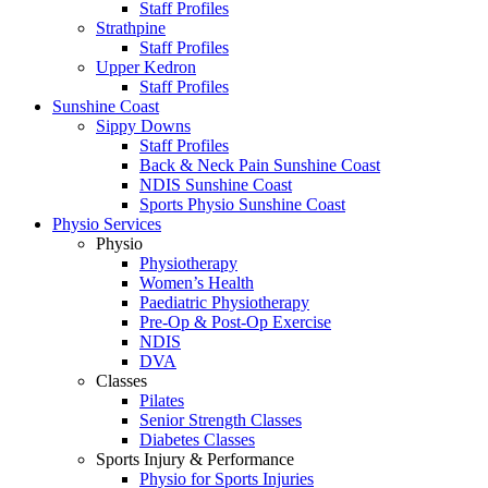
Staff Profiles
Strathpine
Staff Profiles
Upper Kedron
Staff Profiles
Sunshine Coast
Sippy Downs
Staff Profiles
Back & Neck Pain Sunshine Coast
NDIS Sunshine Coast
Sports Physio Sunshine Coast
Physio Services
Physio
Physiotherapy
Women’s Health
Paediatric Physiotherapy
Pre-Op & Post-Op Exercise
NDIS
DVA
Classes
Pilates
Senior Strength Classes
Diabetes Classes
Sports Injury & Performance
Physio for Sports Injuries