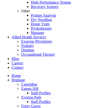
High Performance Testing
Recovery Science
Other
Posture Analysis
Dry Needling
Home Visits
Hydrotherapy
Massage
Allied Health Services
Exercise Physiology
Podiatry
Dietitian
Occupational Therapy
Blog
Careers
Contact
Home
Brisbane
Carseldine
Eatons Hill
Staff Profiles
Everton Park
Staff Profiles
Ferny Grove