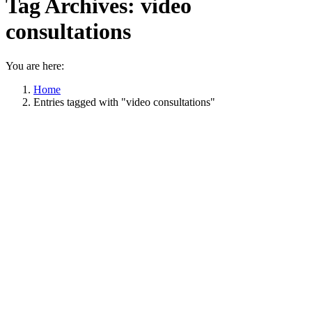
Tag Archives:
video
consultations
You are here:
Home
Entries tagged with "video consultations"