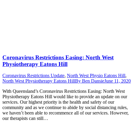
Coronavirus Restrictions Easing: North West
Physiotherapy Eatons Hill
Coronavirus Restrictions Update
,
North West Physio Eatons Hill
,
North West Physiotherapy Eatons Hill
By
Ben Dansie
June 11, 2020
With Queensland’s Coronavirus Restrictions Easing: North West
Physiotherapy Eatons Hill would like to provide an update on our
services. Our highest priority is the health and safety of our
community and as we continue to abide by social distancing rules,
we haven’t been able to recommence all of our services. However,
our therapists can still…