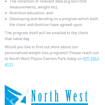
The collection of relevant data (e.g skin fold
measurements, weight etc),
Nutrition education, and
Developing and deciding on a program which both
the client and dietitian have agreed upon.
The program itself will be emailed to the client
that same day.
Would you like to find out more about our
personalised weight loss programs? Please reach out
to North West Physio Everton Park today on
(07) 3353
4111
.