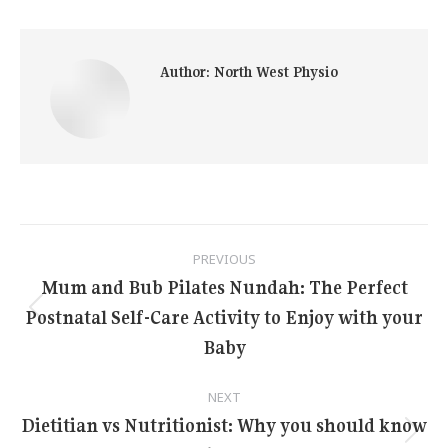
Author:
North West Physio
Post
PREVIOUS
navigation
Mum and Bub Pilates Nundah: The Perfect
Postnatal Self-Care Activity to Enjoy with your
Previous
post:
Baby
NEXT
Dietitian vs Nutritionist: Why you should know
Next