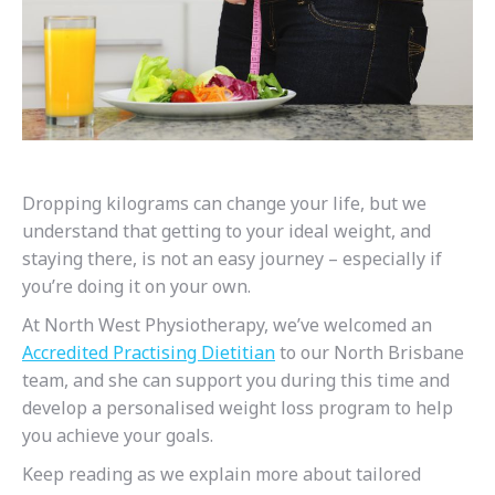
Dropping kilograms can change your life, but we
understand that getting to your ideal weight, and
staying there, is not an easy journey – especially if
you’re doing it on your own.
At North West Physiotherapy, we’ve welcomed an
Accredited Practising Dietitian
to our North Brisbane
team, and she can support you during this time and
develop a personalised weight loss program to help
you achieve your goals.
Keep reading as we explain more about tailored