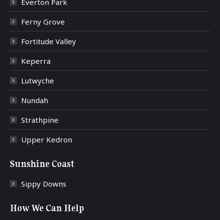
Everton Park
Ferny Grove
Fortitude Valley
Keperra
Lutwyche
Nundah
Strathpine
Upper Kedron
Sunshine Coast
Sippy Downs
How We Can Help