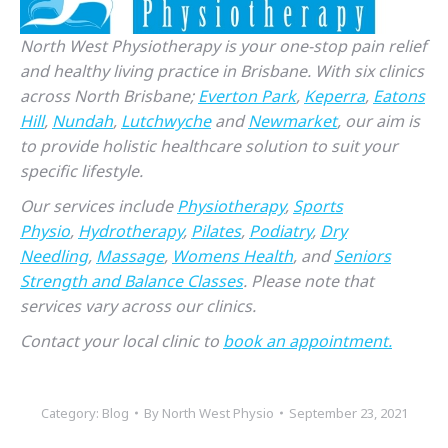
North West Physiotherapy is your one-stop pain relief
and healthy living practice in Brisbane. With six clinics
across North Brisbane;
Everton Park
,
Keperra
,
Eatons
Hill
,
Nundah
,
Lutchwyche
and
Newmarket
, our aim is
to provide holistic healthcare solution to suit your
specific lifestyle.
Our services include
Physiotherapy
,
Sports
Physio
,
Hydrotherapy
,
Pilates
,
Podiatry
,
Dry
Needling
,
Massage
,
Womens Health
, and
Seniors
Strength and Balance Classes
. Please note that
services vary across our clinics.
Contact your local clinic to
book an appointment.
Category:
Blog
By
North West Physio
September 23, 2021