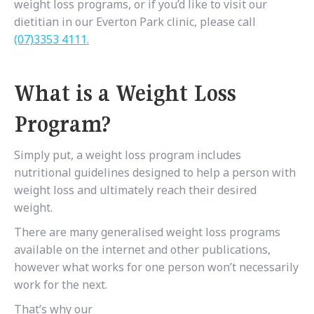
weight loss programs, or if you’d like to visit our
dietitian in our Everton Park clinic, please call
(07)3353 4111.
What is a Weight Loss
Program?
Simply put, a weight loss program includes
nutritional guidelines designed to help a person with
weight loss and ultimately reach their desired
weight.
There are many generalised weight loss programs
available on the internet and other publications,
however what works for one person won’t necessarily
work for the next.
That’s why our