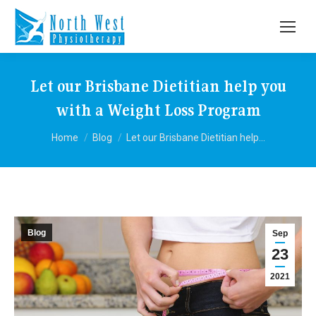
Let our Brisbane Dietitian help you
with a Weight Loss Program
You are here:
Home
Blog
Let our Brisbane Dietitian help…
Blog
Sep
23
2021