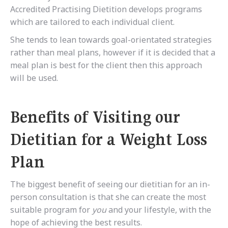
Accredited Practising Dietition develops programs
which are tailored to each individual client.
She tends to lean towards goal-orientated strategies
rather than meal plans, however if it is decided that a
meal plan is best for the client then this approach
will be used.
Benefits of Visiting our
Dietitian for a Weight Loss
Plan
The biggest benefit of seeing our dietitian for an in-
person consultation is that she can create the most
suitable program for
you
and your lifestyle, with the
hope of achieving the best results.