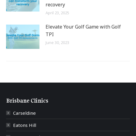
recovery
April 23, 2025
Elevate Your Golf Game with Golf
TPI
June 30, 2023
Brisbane Clinics
Carseldine
Eatons Hill