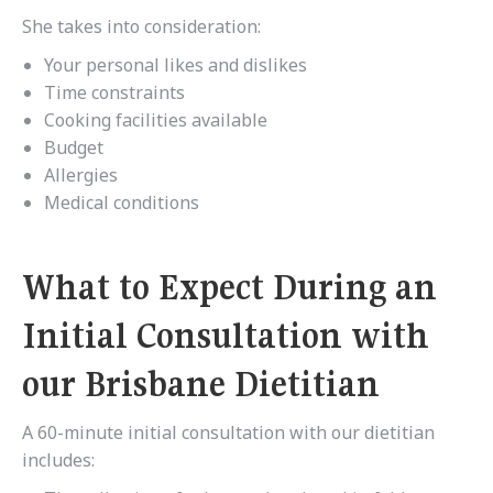
She takes into consideration:
Your personal likes and dislikes
Time constraints
Cooking facilities available
Budget
Allergies
Medical conditions
What to Expect During an
Initial Consultation with
our Brisbane Dietitian
A 60-minute initial consultation with our dietitian
includes: