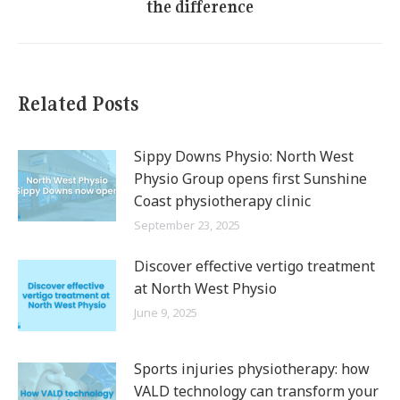
the difference
post:
Related Posts
Sippy Downs Physio: North West
Physio Group opens first Sunshine
Coast physiotherapy clinic
September 23, 2025
Discover effective vertigo treatment
at North West Physio
June 9, 2025
Sports injuries physiotherapy: how
VALD technology can transform your