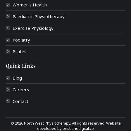
Women’s Health
Paediatric Physiotherapy
Exercise Physiology
Podiatry
Pilates
Quick Links
Blog
Careers
Contact
©
2026 North West Physiotherapy. All rights reserved. Website
developed by
brisbanedigital.co